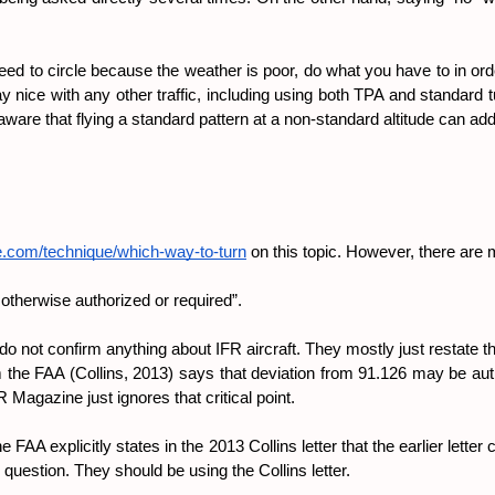
eed to circle because the weather is poor, do what you have to in order 
y nice with any other traffic, including using both TPA and standard 
e aware that flying a standard pattern at a non-standard altitude can add
e.com/technique/which-way-to-turn
 on this topic. However, there are m
s otherwise authorized or required”.
do not confirm anything about IFR aircraft. They mostly just restate the
from the FAA (Collins, 2013) says that deviation from 91.126 may be aut
Magazine just ignores that critical point.
e FAA explicitly states in the 2013 Collins letter that the earlier lette
 question. They should be using the Collins letter.