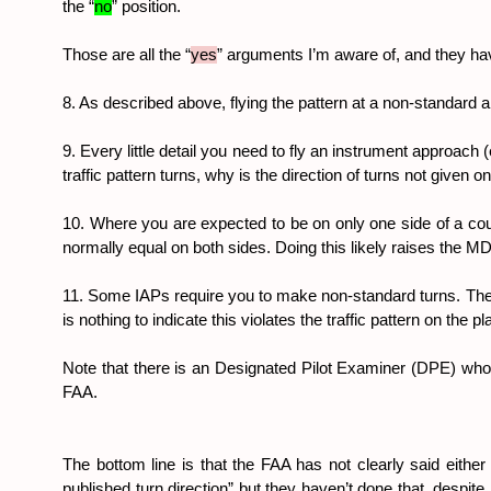
the “
no
” position.
Those are all the “
yes
” arguments I’m aware of, and they have
8. As described above, flying the pattern at a non-standard
9. Every little detail you need to fly an instrument approach (
traffic pattern turns, why is the direction of turns not given o
10. Where you are expected to be on only one side of a course
normally equal on both sides. Doing this likely raises the MDA
11. Some IAPs require you to make non-standard turns. The K
is nothing to indicate this violates the traffic pattern on th
Note that there is an Designated Pilot Examiner (DPE) w
FAA.
The bottom line is that the FAA has not clearly said either
published turn direction” but they haven’t done that, despit