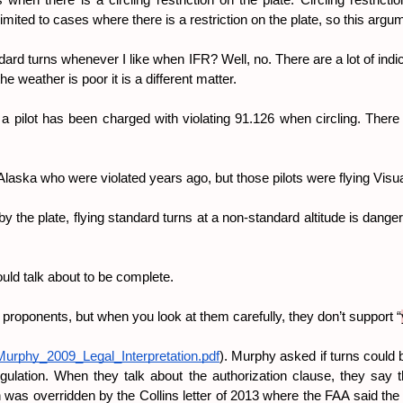
when there is a circling restriction on the plate. Circling restricti
limited to cases where there is a restriction on the plate, so this argu
ndard turns whenever I like when IFR? Well, no. There are a lot of ind
e weather is poor it is a different matter.
 pilot has been charged with violating 91.126 when circling. There ar
n Alaska who were violated years ago, but those pilots were flying Vi
the plate, flying standard turns at a non-standard altitude is dangerou
uld talk about to be complete.
” proponents, but when you look at them carefully, they don’t support “
/Murphy_2009_Legal_Interpretation.pdf
). Murphy asked if turns could b
ulation. When they talk about the authorization clause, they say th
n was overridden by the Collins letter of 2013 where the FAA said the 