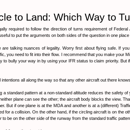
cle to Land: Which Way to T
gally required to follow the direction of turns requirement of Federal
 useful to put the arguments on both sides of the question in one plac
g we are talking nuances of legality. Worry first about flying safe. If 
affic, you need to fit into their flow. I recommend that you make your
try to bully your way in by using your IFR status to claim priority. But i
intentions all along the way so that any other aircraft out there kno
ying a standard pattern at a non-standard altitude reduces the safety of 
either plane can see the other; the aircraft body blocks the view. That is
ther. But if one plane is at the MDA and another is at a (different) Tra
or a collision. On the other hand, if the circling aircraft is on the 
r 
to be on the other side of the runway from the standard traffic pattern