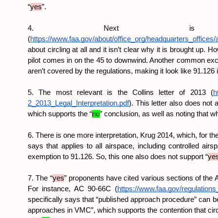
“
yes
”.
4. Next is t
(
https://www.faa.gov/about/office_org/headquarters_offices/
about circling at all and it isn’t clear why it is brought up.
pilot comes in on the 45 to downwind. Another common excep
aren’t covered by the regulations, making it look like 91.126 is
5. The most relevant is the Collins letter of 2013 (
h
2_2013_Legal_Interpretation.pdf
). This letter also does not 
which supports the “
no
” conclusion, as well as noting that w
6. There is one more interpretation, Krug 2014, which, for the
says that applies to all airspace, including controlled airsp
exemption to 91.126. So, this one also does not support “
ye
7. The “
yes
” proponents have cited various sections of the 
For instance, AC 90-66C (
https://www.faa.gov/regulation
specifically says that “published approach procedure” can be 
approaches in VMC”, which supports the contention that circli