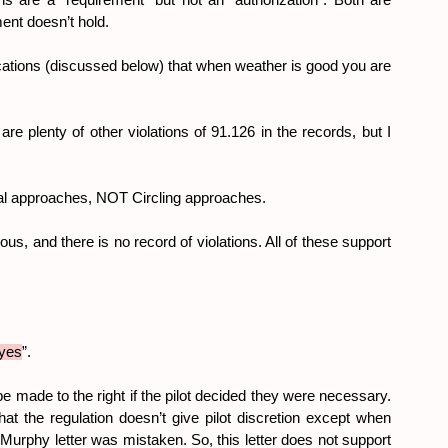
ons are a “requirement” but not an “authorization”. Both are 
ment doesn’t hold.
ications (discussed below) that when weather is good you are 
e plenty of other violations of 91.126 in the records, but I 
sual approaches, NOT Circling approaches.
s, and there is no record of violations. All of these support 
yes
”.
e made to the right if the pilot decided they were necessary. 
at the regulation doesn’t give pilot discretion except when 
Murphy letter was mistaken. So, this letter does not support 