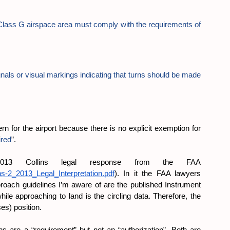
 a Class G airspace area must comply with the requirements of 
ignals or visual markings indicating that turns should be made 
ern for the airport because there is no explicit exemption for 
ired
”.
13 Collins legal response from the FAA 
ins-2_2013_Legal_Interpretation.pdf
). In it the FAA lawyers 
roach guidelines I’m aware of are the published Instrument 
e approaching to land is the circling data. Therefore, the 
ses) position.