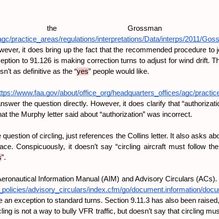
he Grossman le
agc/practice_areas/regulations/interpretations/Data/interps/2011/Go
 However, it does bring up the fact that the recommended procedure to jo
tion to 91.126 is making correction turns to adjust for wind drift. 
n’t as definitive as the “
yes
” people would like.
ttps://www.faa.gov/about/office_org/headquarters_offices/agc/practice
answer the question directly. However, it does clarify that “authorizati
hat the Murphy letter said about “authorization” was incorrect.
 question of circling, just references the Collins letter. It also asks
ace. Conspicuously, it doesn’t say “circling aircraft must follow the
s
”.
Aeronautical Information Manual (AIM) and Advisory Circulars (ACs). H
s_policies/advisory_circulars/index.cfm/go/document.information/do
an exception to standard turns. Section 9.11.3 has also been raised, bu
ng is not a way to bully VFR traffic, but doesn’t say that circling m