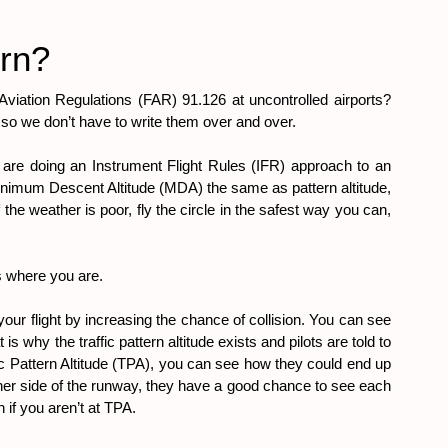
urn?
 Aviation Regulations (FAR) 91.126 at uncontrolled airports? 
e so we don’t have to write them over and over.
you are doing an Instrument Flight Rules (IFR) approach to an 
 Minimum Descent Altitude (MDA) the same as pattern altitude, 
f the weather is poor, fly the circle in the safest way you can, 
ws where you are.
your flight by increasing the chance of collision. You can see 
 why the traffic pattern altitude exists and pilots are told to 
ffic Pattern Altitude (TPA), you can see how they could end up 
other side of the runway, they have a good chance to see each 
 if you aren’t at TPA.