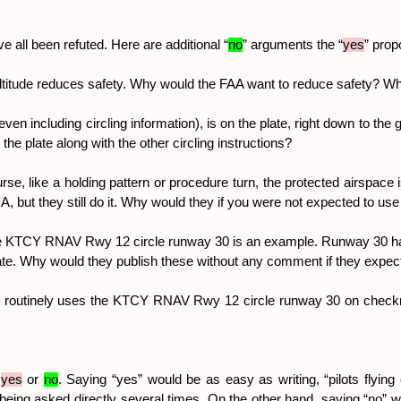
 all been refuted. Here are additional “
no
” arguments the “
yes
” prop
 altitude reduces safety. Why would the FAA want to reduce safety? 
even including circling information), is on the plate, right down to the 
n the plate along with the other circling instructions?
, like a holding pattern or procedure turn, the protected airspace is p
, but they still do it. Why would they if you were not expected to use 
TCY RNAV Rwy 12 circle runway 30 is an example. Runway 30 has left 
e plate. Why would they publish these without any comment if they expect
ho routinely uses the KTCY RNAV Rwy 12 circle runway 30 on checkr
 
yes
 or 
no
. Saying “yes” would be as easy as writing, “pilots flying 
e being asked directly several times. On the other hand, saying “no”