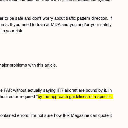
to be safe and don’t worry about traffic pattern direction. If 
turns. If you need to train at MDA and you and/or your safety 
 to your risk.
ajor problems with this article.
 FAR without actually saying IFR aircraft are bound by it. In 
horized or required “
by the approach guidelines of a specific 
r contained errors. I’m not sure how IFR Magazine can quote it 