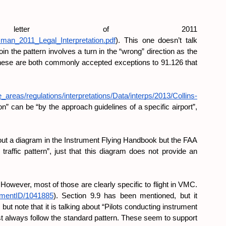
tter of 2011 
ssman_2011_Legal_Interpretation.pdf
). This one doesn’t talk 
in the pattern involves a turn in the “wrong” direction as the 
These are both commonly accepted exceptions to 91.126 that 
_areas/regulations/interpretations/Data/interps/2013/Collins-
on” can be “by the approach guidelines of a specific airport”, 
 about a diagram in the Instrument Flying Handbook but the FAA 
 traffic pattern”, just that this diagram does not provide an 
owever, most of those are clearly specific to flight in VMC. 
cumentID/1041885
). Section 9.9 has been mentioned, but it 
t note that it is talking about “Pilots conducting instrument 
ust always follow the standard pattern. These seem to support 