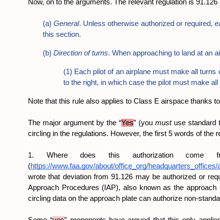
Now, on to the arguments. The relevant regulation is 91.126 a
(a) 
General
. Unless otherwise authorized or required, ea
this section.
(b) 
Direction of turns
. When approaching to land at an a
(1) Each pilot of an airplane must make all turns o
to the right, in which case the pilot must make all 
Note that this rule also applies to Class E airspace thanks t
The major argument by the “
Yes
” (you 
must 
use standard tu
circling in the regulations. However, the first 5 words of the 
1. Where does this authorization come 
(
https://www.faa.gov/about/office_org/headquarters_offices/a
wrote that deviation from 91.126 may be authorized or requ
Approach Procedures (IAP), also known as the approach plat
circling data on the approach plate can authorize non-standar