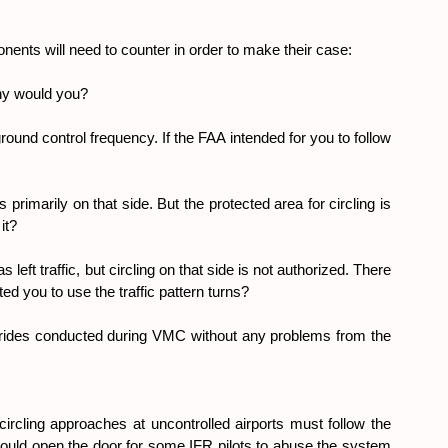
onents will need to counter in order to make their case:
Why would you?
ground control frequency. If the FAA intended for you to follow 
rimarily on that side. But the protected area for circling is 
it?
traffic, but circling on that side is not authorized. There 
ed you to use the traffic pattern turns?
ides conducted during VMC without any problems from the 
circling approaches at uncontrolled airports must follow the 
 would open the door for some IFR pilots to abuse the system 