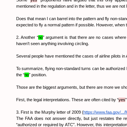
Some “
yes
” proponents have argued that this only applies 
mentioned in the regulation and in the letter, thus we are not 
Does that mean I can barrel into the pattern and fly non-sta
expected to fly a normal pattern if possible. However, when th
2. Another “
no
” argument is that there are no cases where a
haven’t seen anything involving circling.
Several people have mentioned the cases of airline pilots i
To summarize, flying non-standard turns can be authorized by 
the “
no
” position.
Those are the biggest arguments, but there are more we sho
First, the legal interpretations. These are often cited by “
yes
3. First is the Murphy letter of 2009 (
https://www.faa.gov/...
The FAA does not answer directly, but just restates the reg
“authorized or required by ATC”. However, this interpretatio