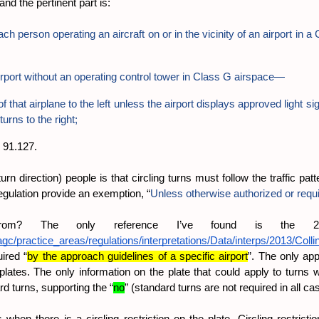
nd the pertinent part is:
ch person operating an aircraft on or in the vicinity of an airport in
irport without an operating control tower in Class G airspace—
f that airplane to the left unless the airport displays approved light s
turns to the right;
o 91.127.
rn direction) people is that circling turns must follow the traffic patt
regulation provide an exemption, “
Unless otherwise authorized or requ
from? The only reference I’ve found is the 20
gc/practice_areas/regulations/interpretations/Data/interps/2013/Coll
ired “
by the approach guidelines of a specific airport
”. The only app
es. The only information on the plate that could apply to turns whil
d turns, supporting the “
no
” (standard turns are not required in all ca