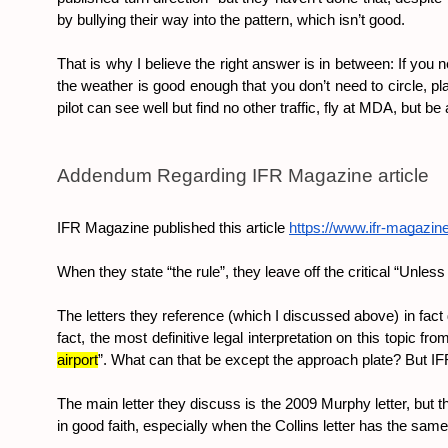
by bullying their way into the pattern, which isn’t good.
That is why I believe the right answer is in between: If you n
the weather is good enough that you don’t need to circle, pla
pilot can see well but find no other traffic, fly at MDA, but b
Addendum Regarding IFR Magazine article
IFR Magazine published this article 
https://www.ifr-magazin
When they state “the rule”, they leave off the critical “Unles
The letters they reference (which I discussed above) in fact 
fact, the most definitive legal interpretation on this topic 
airport
”. What can that be except the approach plate? But IFR 
The main letter they discuss is the 2009 Murphy letter, but th
in good faith, especially when the Collins letter has the same