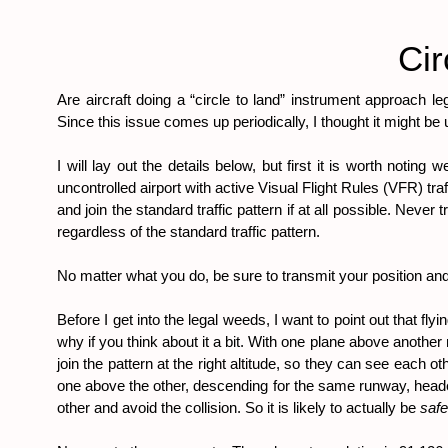
Cir
Are aircraft doing a “circle to land” instrument approach le
Since this issue comes up periodically, I thought it might be
I will lay out the details below, but first it is worth notin
uncontrolled airport with active Visual Flight Rules (VFR) tr
and join the standard traffic pattern if at all possible. Never 
regardless of the standard traffic pattern.
No matter what you do, be sure to transmit your position and 
Before I get into the legal weeds, I want to point out that fl
why if you think about it a bit. With one plane above another n
join the pattern at the right altitude, so they can see each o
one above the other, descending for the same runway, headed f
other and avoid the collision. So it is likely to actually be 
safe