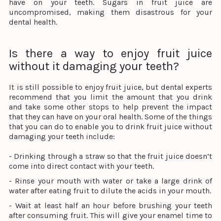
have on your teeth. Sugars in fruit juice are
uncompromised, making them disastrous for your
dental health.
Is there a way to enjoy fruit juice
without it damaging your teeth?
It is still possible to enjoy fruit juice, but dental experts
recommend that you limit the amount that you drink
and take some other stops to help prevent the impact
that they can have on your oral health. Some of the things
that you can do to enable you to drink fruit juice without
damaging your teeth include:
- Drinking through a straw so that the fruit juice doesn’t
come into direct contact with your teeth.
- Rinse your mouth with water or take a large drink of
water after eating fruit to dilute the acids in your mouth.
- Wait at least half an hour before brushing your teeth
after consuming fruit. This will give your enamel time to