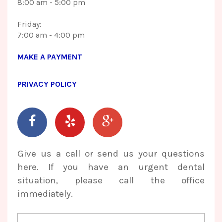
8:00 am - 5:00 pm
Friday:
​​​​​​​7:00 am - 4:00 pm
MAKE A PAYMENT
PRIVACY POLICY
Give us a call or send us your questions
here. If you have an urgent dental
situation, please call the office
immediately.