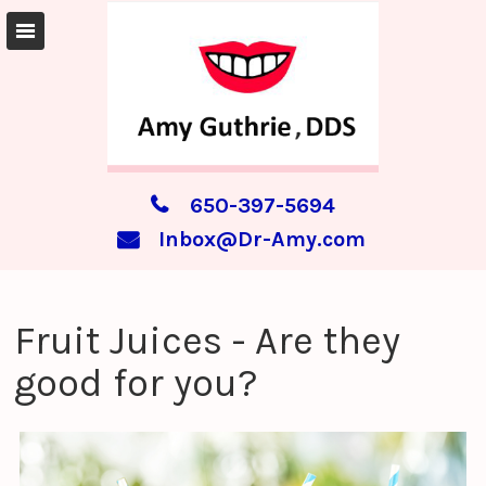
650-397-5694
Inbox@Dr-Amy.com
Fruit Juices - Are they
good for you?