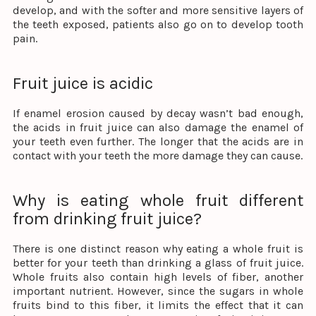
develop, and with the softer and more sensitive layers of
the teeth exposed, patients also go on to develop tooth
pain.
Fruit juice is acidic
If enamel erosion caused by decay wasn’t bad enough,
the acids in fruit juice can also damage the enamel of
your teeth even further. The longer that the acids are in
contact with your teeth the more damage they can cause.
Why is eating whole fruit different
from drinking fruit juice?
There is one distinct reason why eating a whole fruit is
better for your teeth than drinking a glass of fruit juice.
Whole fruits also contain high levels of fiber, another
important nutrient. However, since the sugars in whole
fruits bind to this fiber, it limits the effect that it can