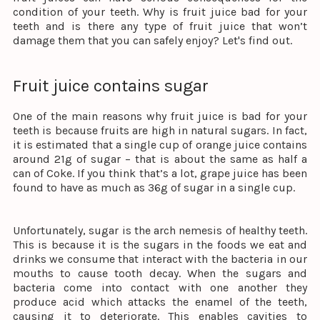
condition of your teeth. Why is fruit juice bad for your
teeth and is there any type of fruit juice that won’t
damage them that you can safely enjoy? Let's find out.
Fruit juice contains sugar
One of the main reasons why fruit juice is bad for your
teeth is because fruits are high in natural sugars. In fact,
it is estimated that a single cup of orange juice contains
around 21g of sugar – that is about the same as half a
can of Coke. If you think that’s a lot, grape juice has been
found to have as much as 36g of sugar in a single cup.
Unfortunately, sugar is the arch nemesis of healthy teeth.
This is because it is the sugars in the foods we eat and
drinks we consume that interact with the bacteria in our
mouths to cause tooth decay. When the sugars and
bacteria come into contact with one another they
produce acid which attacks the enamel of the teeth,
causing it to deteriorate. This enables cavities to