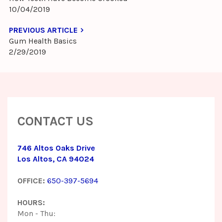
10/04/2019
PREVIOUS ARTICLE
Gum Health Basics
2/29/2019
CONTACT US
746 Altos Oaks Drive
Los Altos, CA 94024
OFFICE:
650-397-5694
HOURS:
Mon - Thu: