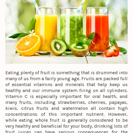
Eating plenty of fruit is something that is drummed into
many of us from a fairly young age. Fruits are packed full
of essential vitamins and minerals that help keep us
healthy and our immune system firing on all cylinders.
Vitamin C is especially important for oral health, and
many fruits, including strawberries, cherries, papayas,
kiwis, citrus fruits and watermelon all contain high
concentrations of this important nutrient. However,
while eating whole fruit is generally considered to be
very healthy and beneficial for your body, drinking lots of
fruit juices can have serious consequences for the