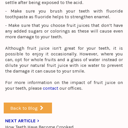
settle after being exposed to the acid.
- Make sure you brush your teeth with fluoride
toothpaste as fluoride helps to strengthen enamel.
- Make sure that you choose fruit juices that don’t have
any added sugars or colorings as these will cause even
more damage to your teeth.
Although fruit juice isn’t great for your teeth, it is
possible to enjoy it occasionally. However, where you
can, opt for whole fruits and a glass of water instead or
dilute your natural fruit juice with ice water to prevent
the damage it can cause to your smile.
For more information on the impact of fruit juice on
your teeth, please
contact
our offices.
Back to Blog
NEXT ARTICLE
How Teeth Have Become Crooked